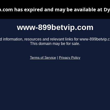
.com has expired and may be available at Dy
www-899betvip.com
d information, resources and relevant links for www-899betvip.
This domain may be for sale.
Terms of Service
|
Privacy Policy