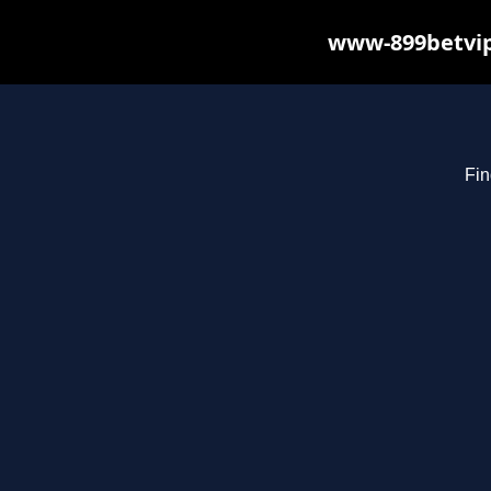
www-899betvip
Fin