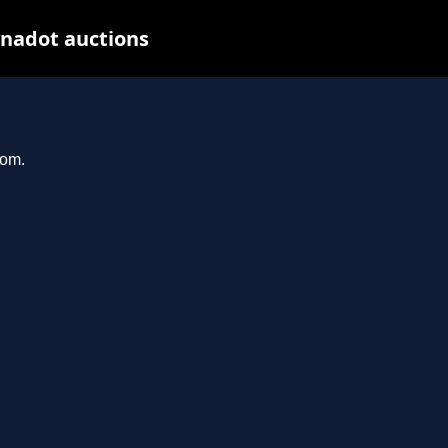
nadot auctions
com.